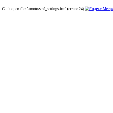
Can't open file: './moto/smf_settings.frm' (errno: 24)